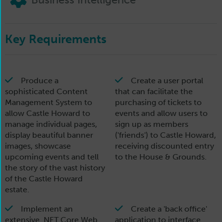
Key Requirements
Produce a
Create a user portal
sophisticated Content
that can facilitate the
Management System to
purchasing of tickets to
allow Castle Howard to
events and allow users to
manage individual pages,
sign up as members
display beautiful banner
('friends') to Castle Howard,
images, showcase
receiving discounted entry
upcoming events and tell
to the House & Grounds.
the story of the vast history
of the Castle Howard
estate.
Implement an
Create a 'back office'
extensive .NET Core Web
application to interface