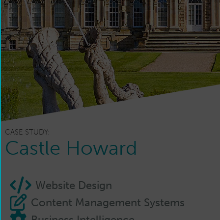
CASE STUDY:
Castle Howard
Website Design
Content Management Systems
Business Intelligence