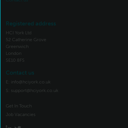
Registered address
HCI York Ltd
52 Catherine Grove
Greenwich
London
SE10 8FS
Contact us
E:
info@hciyork.co.uk
S:
support@hciyork.co.uk
Get In Touch
Job Vacancies