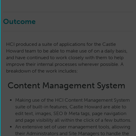
Outcome
HCI produced a suite of applications for the Castle
Howard team to be able to make use of on a daily basis,
and have continued to work closely with them to help
improve their internal processes wherever possible. A
breakdown of the work includes:
Content Management System
Making use of the HCI Content Management System
suite of built-in features, Castle Howard are able to
edit text, images, SEO & Meta tags, page navigation
and page visibility all within the click of a few buttons.
An extensive set of user management tools, allowing
their Administrators and Site Managers to handle the