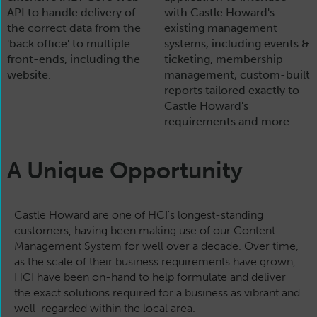
API to handle delivery of
with Castle Howard's
the correct data from the
existing management
'back office' to multiple
systems, including events &
front-ends, including the
ticketing, membership
website.
management, custom-built
reports tailored exactly to
Castle Howard's
requirements and more.
A Unique Opportunity
Castle Howard are one of HCI's longest-standing
customers, having been making use of our Content
Management System for well over a decade. Over time,
as the scale of their business requirements have grown,
HCI have been on-hand to help formulate and deliver
the exact solutions required for a business as vibrant and
well-regarded within the local area.