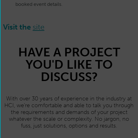
booked event details.
Visit the
site
HAVE A PROJECT
YOU'D LIKE TO
DISCUSS?
With over 30 years of experience in the industry at
HCI, we're comfortable and able to talk you through
the requirements and demands of your project
whatever the scale or complexity. No jargon, no
fuss, just solutions, options and results.