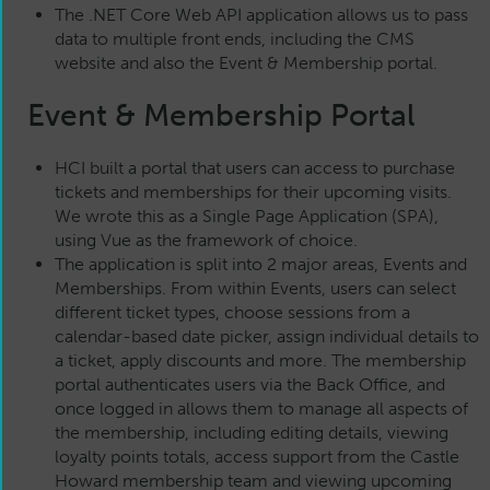
The .NET Core Web API application allows us to pass
data to multiple front ends, including the CMS
website and also the Event & Membership portal.
Event & Membership Portal
HCI built a portal that users can access to purchase
tickets and memberships for their upcoming visits.
We wrote this as a Single Page Application (SPA),
using Vue as the framework of choice.
The application is split into 2 major areas, Events and
Memberships. From within Events, users can select
different ticket types, choose sessions from a
calendar-based date picker, assign individual details to
a ticket, apply discounts and more. The membership
portal authenticates users via the Back Office, and
once logged in allows them to manage all aspects of
the membership, including editing details, viewing
loyalty points totals, access support from the Castle
Howard membership team and viewing upcoming