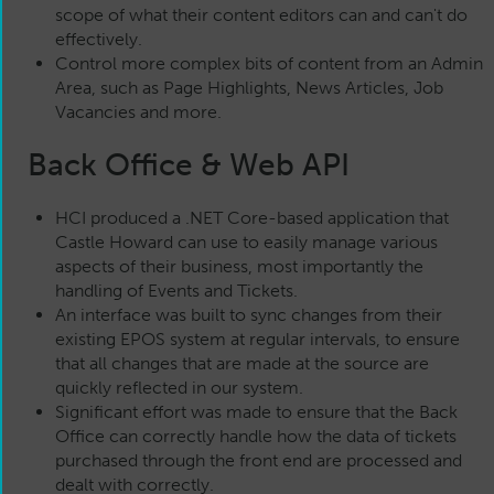
scope of what their content editors can and can't do
effectively.
Control more complex bits of content from an Admin
Area, such as Page Highlights, News Articles, Job
Vacancies and more.
Back Office & Web API
HCI produced a .NET Core-based application that
Castle Howard can use to easily manage various
aspects of their business, most importantly the
handling of Events and Tickets.
An interface was built to sync changes from their
existing EPOS system at regular intervals, to ensure
that all changes that are made at the source are
quickly reflected in our system.
Significant effort was made to ensure that the Back
Office can correctly handle how the data of tickets
purchased through the front end are processed and
dealt with correctly.