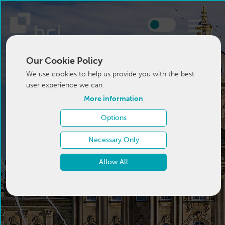
Our Cookie Policy
We use cookies to help us provide you with the best
user experience we can.
More information
Options
Necessary Only
Allow All