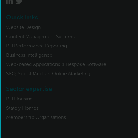
Quick links
Website Design
Content Management Systems
PFI Performance Reporting
Business Intelligence
Web-based Applications & Bespoke Software
SEO, Social Media & Online Marketing
Sector expertise
PFI Housing
Stately Homes
Membership Organisations