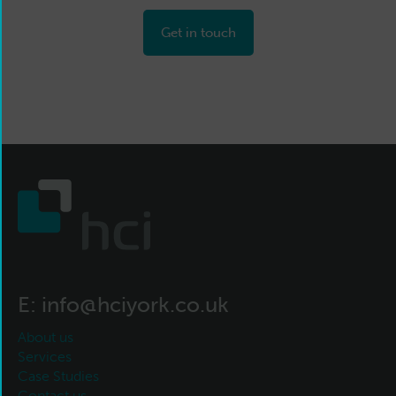
Get in touch
E:
info@hciyork.co.uk
About us
Services
Case Studies
Contact us