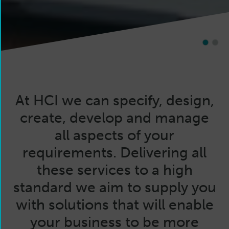
1
2
At HCI we can specify, design,
create, develop and manage
all aspects of your
requirements. Delivering all
these services to a high
standard we aim to supply you
with solutions that will enable
your business to be more