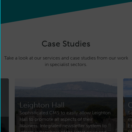
Case Studies
Take a look at our services and case studies from our work
in specialist sectors.
Leighton Hall
C
Sophisticated CMS to easily allow Leighton
S
Hall to promote all aspects of their
m
business. Integrated newsletter system to
E