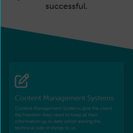
successful.
Content Management Systems
Content Management Systems give the client
the freedom they need to keep all their
information up to date whilst leaving the
technical side of things to us.