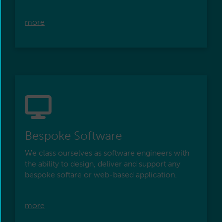
more
Bespoke Software
We class ourselves as software engineers with
the ability to design, deliver and support any
bespoke softare or web-based application.
more