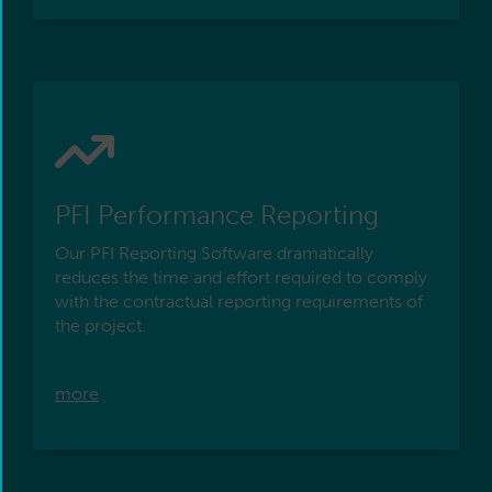
PFI Performance Reporting
Our PFI Reporting Software dramatically
reduces the time and effort required to comply
with the contractual reporting requirements of
the project.
more