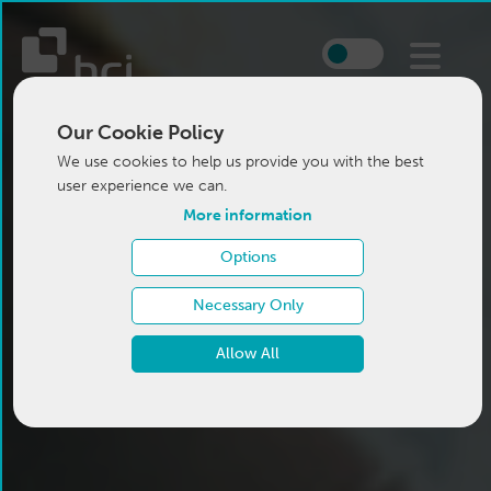
Our Cookie Policy
We use cookies to help us provide you with the best
user experience we can.
More information
Options
Necessary Only
Allow All